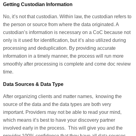
Getting Custodian Information
No, it’s not that custodian. Within law, the custodian refers to
the person or source from where the data originated. A
custodian’s information is necessary on a CoC because not
only is it used for identification, but it’s also utilized during
processing and deduplication. By providing accurate
information in a timely manner, the process will run more
smoothly after processing is complete and come doc review
time.
Data Sources & Data Type
After organizing clients and matter names, knowing the
source of the data and the data types are both very
important. Providers may not be able to read your mind,
which means it’s best to have your discovery partner
involved early in the process. This will give you and the
provider 100% confidence that they have all data sources