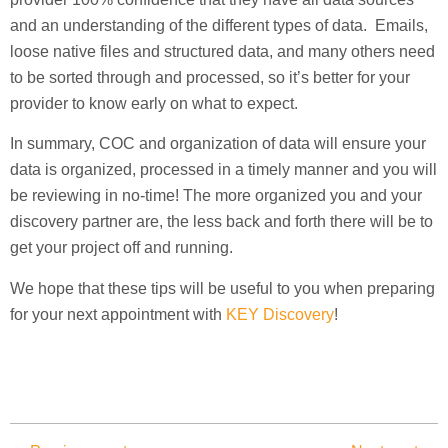
and an understanding of the different types of data. Emails,
loose native files and structured data, and many others need
to be sorted through and processed, so it’s better for your
provider to know early on what to expect.
In summary, COC and organization of data will ensure your
data is organized, processed in a timely manner and you will
be reviewing in no-time! The more organized you and your
discovery partner are, the less back and forth there will be to
get your project off and running.
We hope that these tips will be useful to you when preparing
for your next appointment with
KEY Discovery
!