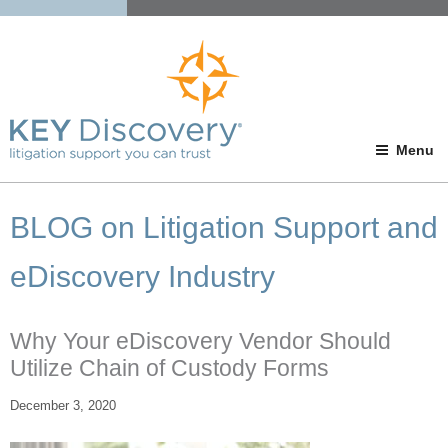
Menu
BLOG on Litigation Support and
eDiscovery Industry
Why Your eDiscovery Vendor Should
Utilize Chain of Custody Forms
December 3, 2020