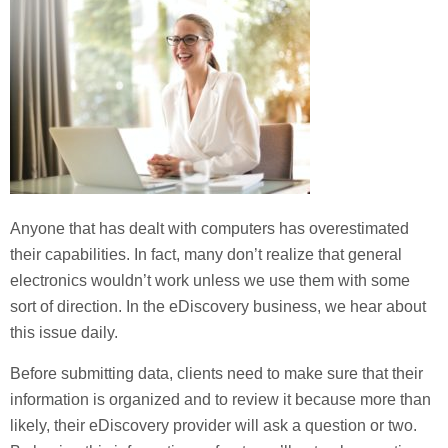
Anyone that has dealt with computers has overestimated
their capabilities. In fact, many don’t realize that general
electronics wouldn’t work unless we use them with some
sort of direction. In the eDiscovery business, we hear about
this issue daily.
Before submitting data, clients need to make sure that their
information is organized and to review it because more than
likely, their eDiscovery provider will ask a question or two.