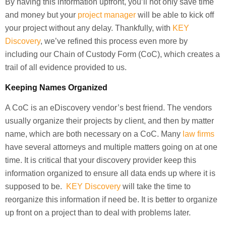
By having this information upfront, you’ll not only save time
and money but your
project manager
will be able to kick off
your project without any delay. Thankfully, with
KEY
Discovery
, we’ve refined this process even more by
including our Chain of Custody Form (CoC), which creates a
trail of all evidence provided to us.
Keeping Names Organized
A CoC is an eDiscovery vendor’s best friend. The vendors
usually organize their projects by client, and then by matter
name, which are both necessary on a CoC. Many
law firms
have several attorneys and multiple matters going on at one
time. It is critical that your discovery provider keep this
information organized to ensure all data ends up where it is
supposed to be.
KEY Discovery
will take the time to
reorganize this information if need be. It is better to organize
up front on a project than to deal with problems later.