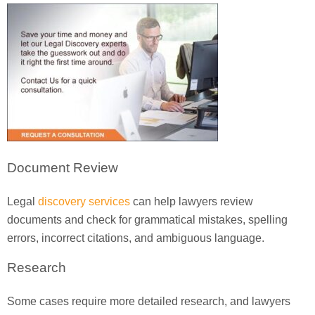
Document Review
Legal
discovery services
can help lawyers review
documents and check for grammatical mistakes, spelling
errors, incorrect citations, and ambiguous language.
Research
Some cases require more detailed research, and lawyers