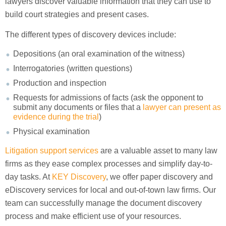
lawyers discover valuable information that they can use to
build court strategies and present cases.
The different types of discovery devices include:
Depositions (an oral examination of the witness)
Interrogatories (written questions)
Production and inspection
Requests for admissions of facts (ask the opponent to
submit any documents or files that a
lawyer can present as
evidence during the trial
)
Physical examination
Litigation support services
are a valuable asset to many law
firms as they ease complex processes and simplify day-to-
day tasks. At
KEY Discovery
, we offer paper discovery and
eDiscovery services for local and out-of-town law firms. Our
team can successfully manage the document discovery
process and make efficient use of your resources.