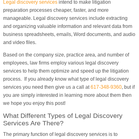
Legal discovery services
intend to make litigation
preparation processes cheaper, faster, and more
manageable. Legal discovery services include extracting
and organizing valuable information and relevant data from
business spreadsheets, emails, Word documents, and audio
and video files.
Based on the company size, practice area, and number of
employees, law firms employ various legal discovery
services to help them optimize and speed up the litigation
process. If you already know what type of legal discovery
services you need then give us a call at
617-348-9360
, but if
you are simply interested in learning more about them then
we hope you enjoy this post!
What Different Types of Legal Discovery
Services Are There?
The primary function of legal discovery services is to