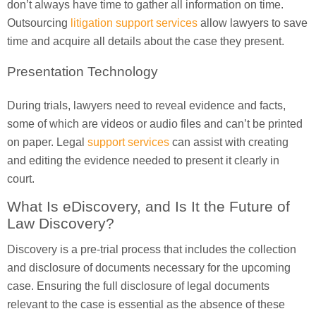
don’t always have time to gather all information on time.
Outsourcing
litigation support services
allow lawyers to save
time and acquire all details about the case they present.
Presentation Technology
During trials, lawyers need to reveal evidence and facts,
some of which are videos or audio files and can’t be printed
on paper. Legal
support services
can assist with creating
and editing the evidence needed to present it clearly in
court.
What Is eDiscovery, and Is It the Future of
Law Discovery?
Discovery is a pre-trial process that includes the collection
and disclosure of documents necessary for the upcoming
case. Ensuring the full disclosure of legal documents
relevant to the case is essential as the absence of these