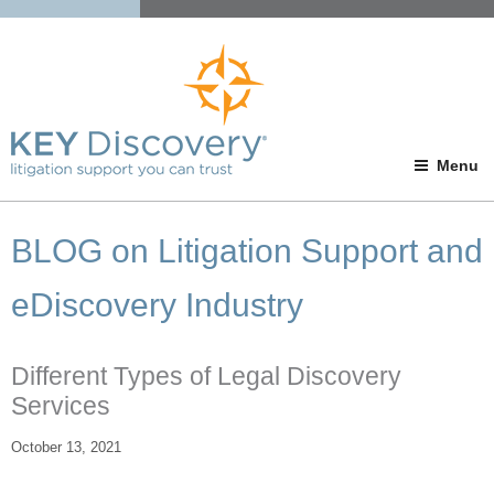
Menu
BLOG on Litigation Support and
eDiscovery Industry
Different Types of Legal Discovery
Services
October 13, 2021