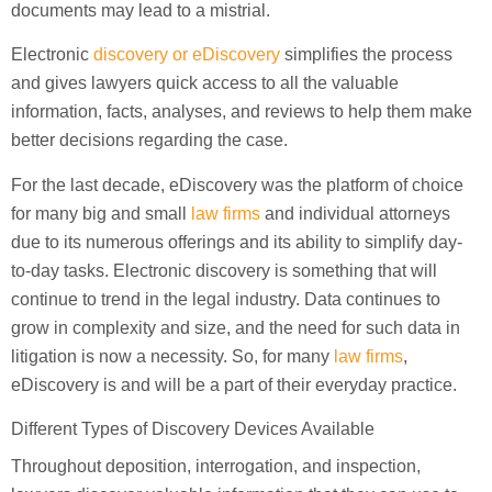
documents may lead to a mistrial.
Electronic
discovery or eDiscovery
simplifies the process
and gives lawyers quick access to all the valuable
information, facts, analyses, and reviews to help them make
better decisions regarding the case.
For the last decade, eDiscovery was the platform of choice
for many big and small
law firms
and individual attorneys
due to its numerous offerings and its ability to simplify day-
to-day tasks. Electronic discovery is something that will
continue to trend in the legal industry. Data continues to
grow in complexity and size, and the need for such data in
litigation is now a necessity. So, for many
law firms
,
eDiscovery is and will be a part of their everyday practice.
Different Types of Discovery Devices Available
Throughout deposition, interrogation, and inspection,