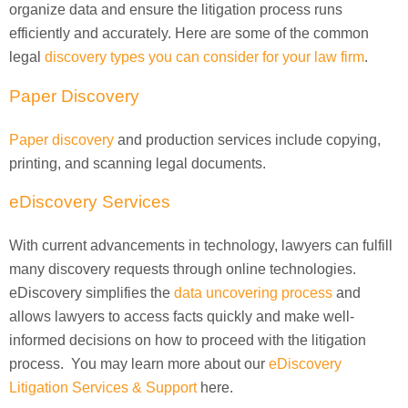
organize data and ensure the litigation process runs
efficiently and accurately. Here are some of the common
legal
discovery types you can consider for your law firm
.
Paper Discovery
Paper discovery
and production services include copying,
printing, and scanning legal documents.
eDiscovery Services
With current advancements in technology, lawyers can fulfill
many discovery requests through online technologies.
eDiscovery simplifies the
data uncovering process
and
allows lawyers to access facts quickly and make well-
informed decisions on how to proceed with the litigation
process. You may learn more about our
eDiscovery
Litigation Services & Support
here.