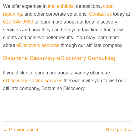
We offer expertise in
trial exhibits
, depositions,
court
reporting
, and other corporate solutions.
Contact us
today at
617-348-9360
to learn more about our legal discovery
services and how they can help your law firm attract new
clients and achieve better results. You may learn more
about
eDiscovery services
through our affiliate company:
Datamine Discovery eDiscovery Consulting
If you’d like to learn more about a variety of unique
eDiscovery Boston services
then we invite you to visit our
affiliate company, Datamine Discovery.
← Previous post
Next post →