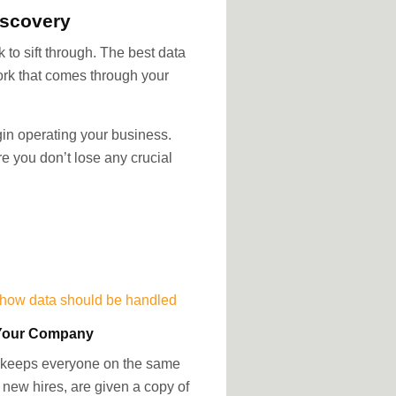
iscovery
to sift through. The best data
work that comes through your
gin operating your business.
e you don’t lose any crucial
 how data should be handled
o Your Company
 it keeps everyone on the same
new hires, are given a copy of