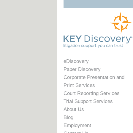
eDiscovery
Paper Discovery
Corporate Presentation and
Print Services
Court Reporting Services
Trial Support Services
About Us
Blog
Employment