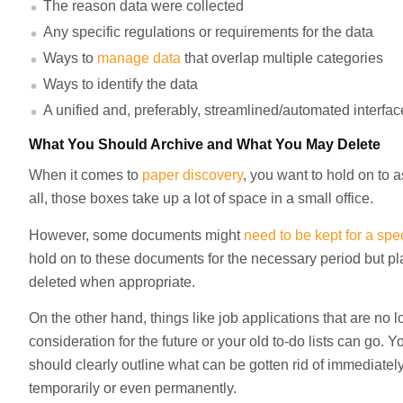
The reason data were collected
Any specific regulations or requirements for the data
Ways to
manage data
that overlap multiple categories
Ways to identify the data
A unified and, preferably, streamlined/automated interfac
What You Should Archive and What You May Delete
When it comes to
paper discovery
, you want to hold on to 
all, those boxes take up a lot of space in a small office.
However, some documents might
need to be kept for a spe
hold on to these documents for the necessary period but p
deleted when appropriate.
On the other hand, things like job applications that are no 
consideration for the future or your old to-do lists can go. 
should clearly outline what can be gotten rid of immediate
temporarily or even permanently.