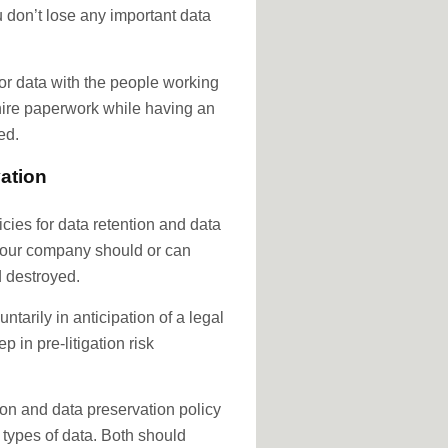
ou don’t lose any important data
r data with the people working
 hire paperwork while having an
ed.
ation
cies for data retention and data
 your company should or can
d destroyed.
tarily in anticipation of a legal
ep in pre-litigation risk
on and data preservation policy
 types of data. Both should