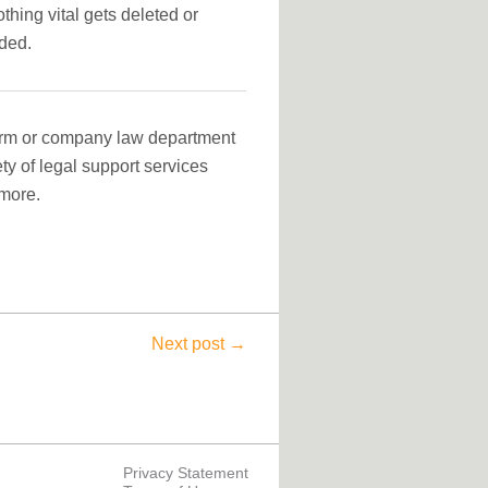
hing vital gets deleted or
eded.
firm or company law department
ety of legal support services
more.
Next post →
Privacy Statement