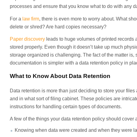
processes and ensure that you know what to do with any d
For a
law firm
, there is even more to worry about. What s
delete or shred? Are hard copies necessary?
Paper discovery
leads to huge volumes of printed records 
stored properly. Even though it doesn’t take up much physic
storage organized is challenging. The fact of the matter is, s
documentation is simpler with a data retention policy in pla
What to Know About Data Retention
Data retention is more than just deciding to store your files
and in what sort of filing cabinet. These policies are intric
instructions for handling certain types of documents.
A few of the things your data retention policy should cover 
Knowing when data were created and when they were la