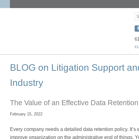
S
S
C
w
6
c
D
o
BLOG on Litigation Support an
F
Industry
The Value of an Effective Data Retention
February 15, 2022
Every company needs a detailed data retention policy. It’s e
improve organization on the administrative end of things. Y