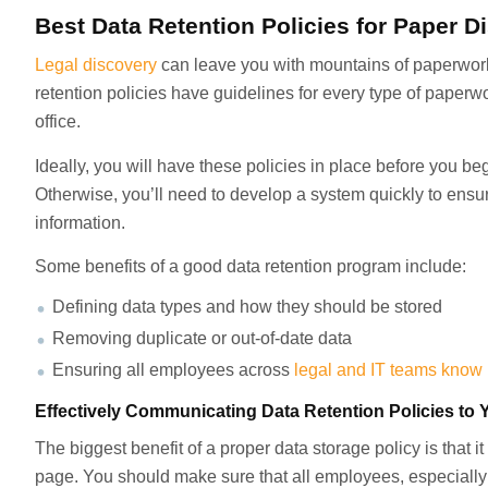
Best Data Retention Policies for Paper D
Legal discovery
can leave you with mountains of paperwork 
retention policies have guidelines for every type of paper
office.
Ideally, you will have these policies in place before you be
Otherwise, you’ll need to develop a system quickly to ensur
information.
Some benefits of a good data retention program include:
Defining data types and how they should be stored
Removing duplicate or out-of-date data
Ensuring all employees across
legal and IT teams know
Effectively Communicating Data Retention Policies t
The biggest benefit of a proper data storage policy is that
page. You should make sure that all employees, especially 