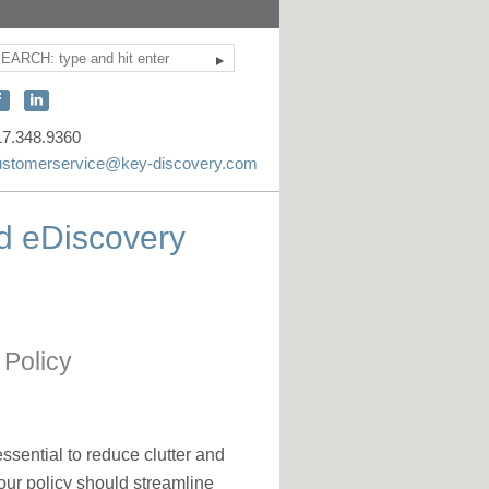
Search
ite
earch
onnect
Connect
ith
with
17.348.9360
KEY
KEY
ustomerservice@key-discovery.com
iscovery
Discovery
n
on
d eDiscovery
acebook
LinkedIn
 Policy
ssential to reduce clutter and
our policy should streamline