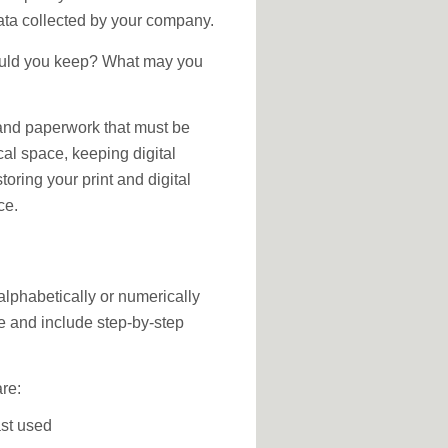
ata collected by your company.
hould you keep? What may you
and paperwork that must be
al space, keeping digital
toring your print and digital
ce.
 alphabetically or numerically
ate and include step-by-step
are:
st used