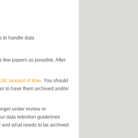
e to handle data
as few papers as possible. After
cific amount of time
. You should
lan to have them archived and/or
longer under review or
Your data retention guidelines
ly and what needs to be archived