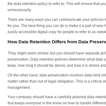
the data retention policy to refer to. This will ensure that y
unnecessarily.
There are many ways you can communicate your policies fo
for you. The best thing you can do is make it a part of new
easily accessible digital copy for people to refer to as need
How Data Retention Differs from Data Preserv
They might seem similar, but you should have separate poli
preservation. Data retention policies determine what data
keep, how long it should be stored, and how it is stored an
On the other hand, data preservation involves data held volun
matter rather than out of legal obligation. This is a critical st
management.
Your company should have a carefully planned data retenti
that keeps everyone in the know on how to handle different