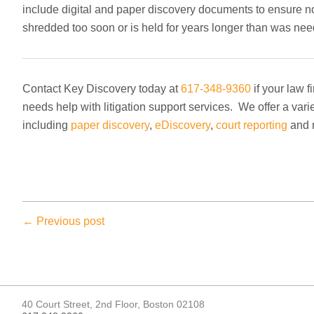
include digital and paper discovery documents to ensure not
shredded too soon or is held for years longer than was ne
Contact Key Discovery today at
617-348-9360
if your law 
needs help with litigation support services. We offer a vari
including
paper discovery
,
eDiscovery
,
court reporting
and 
← Previous post
40 Court Street, 2nd Floor, Boston 02108