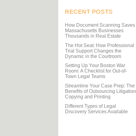
RECENT POSTS
How Document Scanning Saves
Massachusetts Businesses
Thousands in Real Estate
The Hot Seat: How Professional
Trial Support Changes the
Dynamic in the Courtroom
Setting Up Your Boston War
Room: A Checklist for Out-of-
Town Legal Teams
Streamline Your Case Prep: The
Benefits of Outsourcing Litigation
Copying and Printing
Different Types of Legal
Discovery Services Available