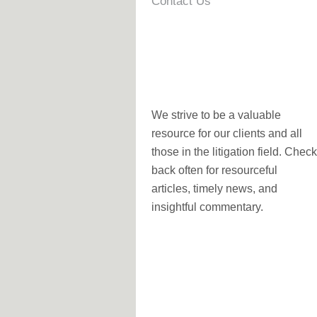
Contact Us
We strive to be a valuable
resource for our clients and all
those in the litigation field. Check
back often for resourceful
articles, timely news, and
insightful commentary.