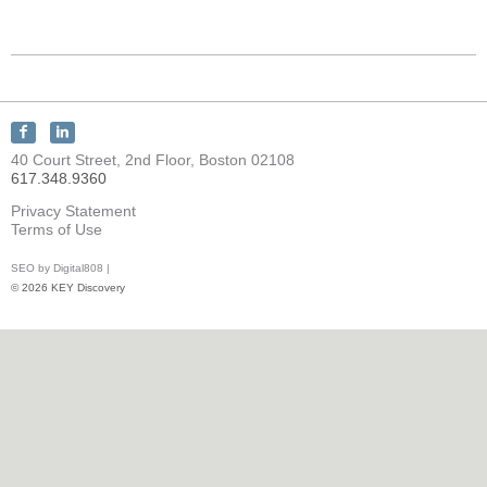
Connect
Connect
with
with
40 Court Street, 2nd Floor, Boston 02108
KEY
KEY
617.348.9360
Discovery
Discovery
on
on
Privacy Statement
Facebook
LinkedIn
Terms of Use
SEO by Digital808 |
© 2026 KEY Discovery