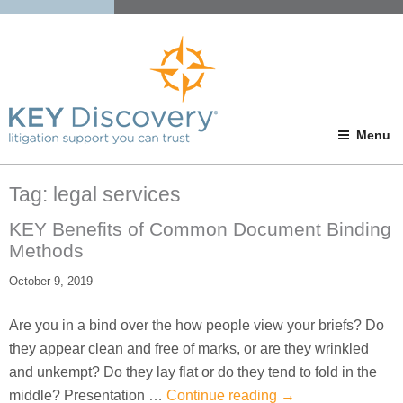
Menu
Tag:
legal services
KEY Benefits of Common Document Binding
Methods
October 9, 2019
Are you in a bind over the how people view your briefs? Do
they appear clean and free of marks, or are they wrinkled
and unkempt? Do they lay flat or do they tend to fold in the
middle? Presentation …
Continue reading
→