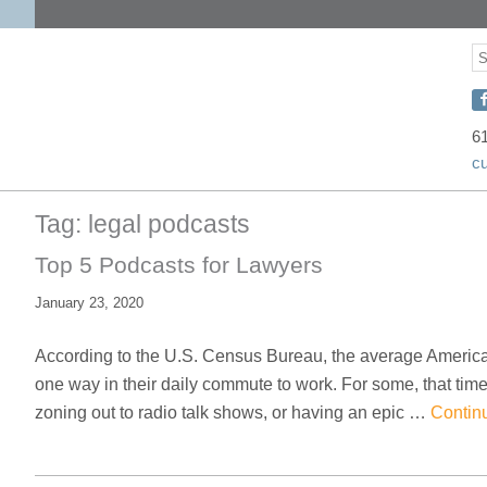
S
S
C
w
6
c
D
o
Tag:
legal podcasts
F
Top 5 Podcasts for Lawyers
January 23, 2020
According to the U.S. Census Bureau, the average America
one way in their daily commute to work. For some, that time 
zoning out to radio talk shows, or having an epic …
Contin