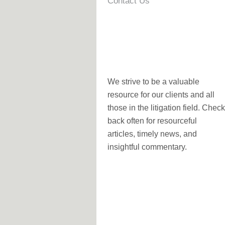
Contact Us
We strive to be a valuable
resource for our clients and all
those in the litigation field. Check
back often for resourceful
articles, timely news, and
insightful commentary.