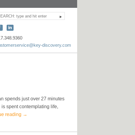
Search
ite
earch
onnect
Connect
ith
with
17.348.9360
KEY
KEY
ustomerservice@key-discovery.com
iscovery
Discovery
n
on
acebook
LinkedIn
n spends just over 27 minutes
is spent contemplating life,
ue reading
→