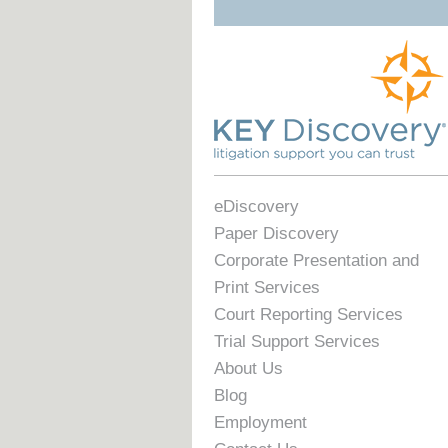
eDiscovery
Paper Discovery
Corporate Presentation and
Print Services
Court Reporting Services
Trial Support Services
About Us
Blog
Employment