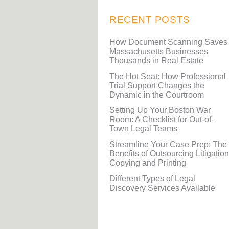
RECENT POSTS
How Document Scanning Saves
Massachusetts Businesses
Thousands in Real Estate
The Hot Seat: How Professional
Trial Support Changes the
Dynamic in the Courtroom
Setting Up Your Boston War
Room: A Checklist for Out-of-
Town Legal Teams
Streamline Your Case Prep: The
Benefits of Outsourcing Litigation
Copying and Printing
Different Types of Legal
Discovery Services Available