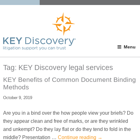
Menu
Tag:
KEY Discovery legal services
KEY Benefits of Common Document Binding
Methods
October 9, 2019
Are you in a bind over the how people view your briefs? Do
they appear clean and free of marks, or are they wrinkled
and unkempt? Do they lay flat or do they tend to fold in the
middle? Presentation …
Continue reading
→