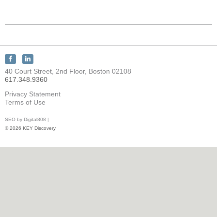
Connect
Connect
with
with
40 Court Street, 2nd Floor, Boston 02108
KEY
KEY
617.348.9360
Discovery
Discovery
on
on
Privacy Statement
Facebook
LinkedIn
Terms of Use
SEO by Digital808 |
© 2026 KEY Discovery