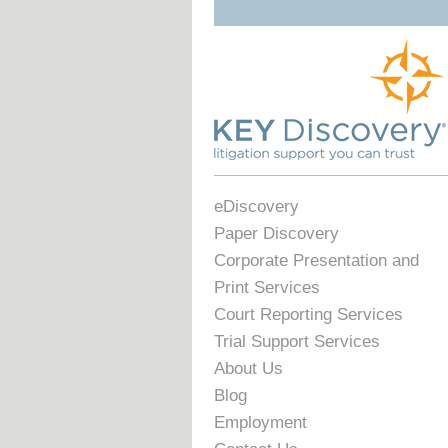
eDiscovery
Paper Discovery
Corporate Presentation and
Print Services
Court Reporting Services
Trial Support Services
About Us
Blog
Employment