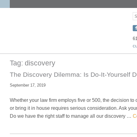
S
S
C
w
6
c
D
o
Tag:
discovery
F
The Discovery Dilemma: Is Do-It-Yourself 
September 17, 2019
Whether your law firm employs five or 500, the decision to
or bring it in house requires serious consideration. Ask you
Do we have the right staff to manage all our discovery …
C