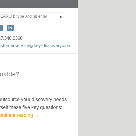
Search
ite
earch
onnect
Connect
ith
with
17.348.9360
KEY
KEY
ustomerservice@key-discovery.com
iscovery
Discovery
n
on
acebook
LinkedIn
Doable?
 outsource your discovery needs
rself these five key questions:
ontinue reading
→