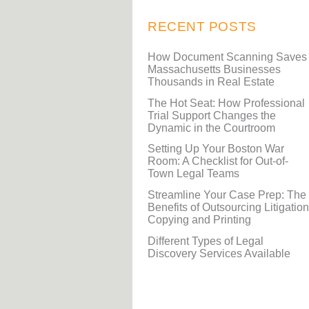
RECENT POSTS
How Document Scanning Saves
Massachusetts Businesses
Thousands in Real Estate
The Hot Seat: How Professional
Trial Support Changes the
Dynamic in the Courtroom
Setting Up Your Boston War
Room: A Checklist for Out-of-
Town Legal Teams
Streamline Your Case Prep: The
Benefits of Outsourcing Litigation
Copying and Printing
Different Types of Legal
Discovery Services Available