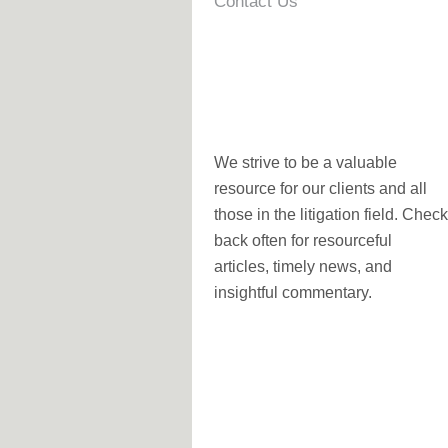
Contact Us
We strive to be a valuable
resource for our clients and all
those in the litigation field. Check
back often for resourceful
articles, timely news, and
insightful commentary.