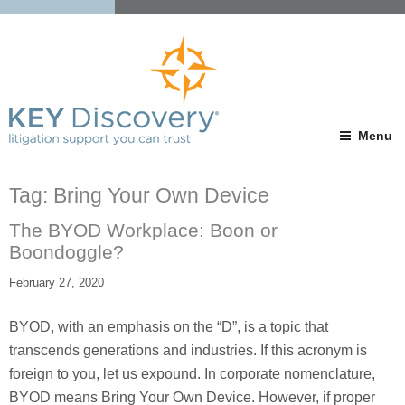
Menu
Tag:
Bring Your Own Device
The BYOD Workplace: Boon or
Boondoggle?
February 27, 2020
BYOD, with an emphasis on the “D”, is a topic that
transcends generations and industries. If this acronym is
foreign to you, let us expound. In corporate nomenclature,
BYOD means Bring Your Own Device. However, if proper