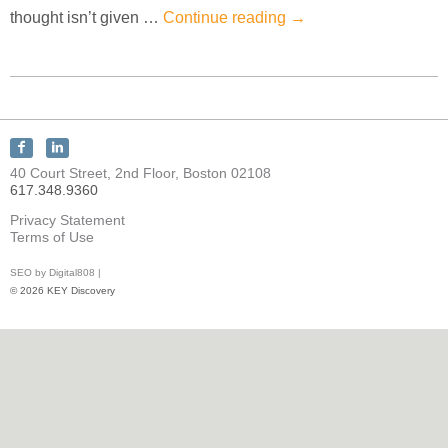
thought isn’t given …
Continue reading
→
Connect
Connect
with
with
40 Court Street, 2nd Floor, Boston 02108
KEY
KEY
617.348.9360
Discovery
Discovery
on
on
Privacy Statement
Facebook
LinkedIn
Terms of Use
SEO by Digital808 |
© 2026 KEY Discovery