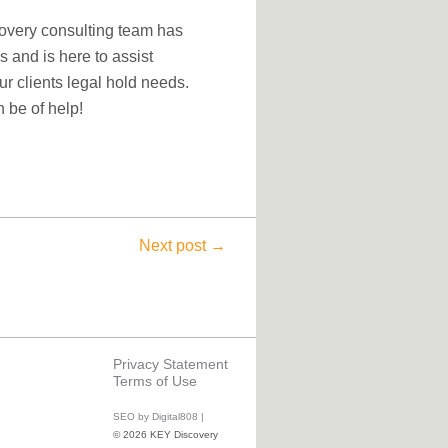
covery consulting team has
s and is here to assist
ur clients legal hold needs.
 be of help!
Next post →
Privacy Statement
Terms of Use
SEO by Digital808 |
© 2026 KEY Discovery