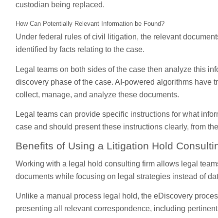
custodian being replaced.
How Can Potentially Relevant Information be Found?
Under federal rules of civil litigation, the relevant document
identified by facts relating to the case.
Legal teams on both sides of the case then analyze this inf
discovery phase of the case. AI-powered algorithms have t
collect, manage, and analyze these documents.
Legal teams can provide specific instructions for what info
case and should present these instructions clearly, from th
Benefits of Using a Litigation Hold Consul
Working with a legal hold consulting firm allows legal teams
documents while focusing on legal strategies instead of 
Unlike a manual process legal hold, the eDiscovery proce
presenting all relevant correspondence, including pertinent