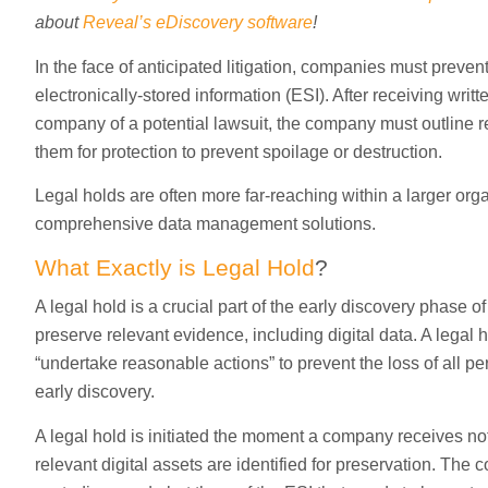
about
Reveal’s eDiscovery software
!
In the face of anticipated litigation, companies must prevent
electronically-stored information (ESI). After receiving wri
company of a potential lawsuit, the company must outline
them for protection to prevent spoilage or destruction.
Legal holds are often more far-reaching within a larger org
comprehensive data management solutions.
What Exactly is Legal Hold
?
A legal hold is a crucial part of the early discovery phase of
preserve relevant evidence, including digital data. A legal 
“undertake reasonable actions” to prevent the loss of all pe
early discovery.
A legal hold is initiated the moment a company receives noti
relevant digital assets are identified for preservation. The