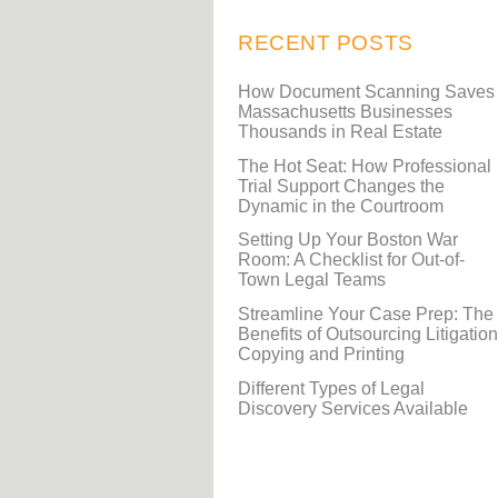
RECENT POSTS
How Document Scanning Saves
Massachusetts Businesses
Thousands in Real Estate
The Hot Seat: How Professional
Trial Support Changes the
Dynamic in the Courtroom
Setting Up Your Boston War
Room: A Checklist for Out-of-
Town Legal Teams
Streamline Your Case Prep: The
Benefits of Outsourcing Litigation
Copying and Printing
Different Types of Legal
Discovery Services Available