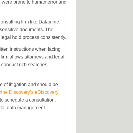
s were prone to human error and
consulting firm like Datamine
 sensitive documents. The
legal hold process consistently.
tten instructions when facing
 firm allows attorneys and legal
 conduct rich searches,
se of litigation and should be
ine Discovery’s eDiscovery
o schedule a consultation.
gital data management