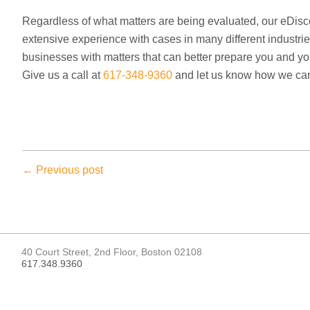
Regardless of what matters are being evaluated, our eDis
extensive experience with cases in many different industrie
businesses with matters that can better prepare you and yo
Give us a call at
617-348-9360
and let us know how we can
← Previous post
40 Court Street, 2nd Floor, Boston 02108
617.348.9360