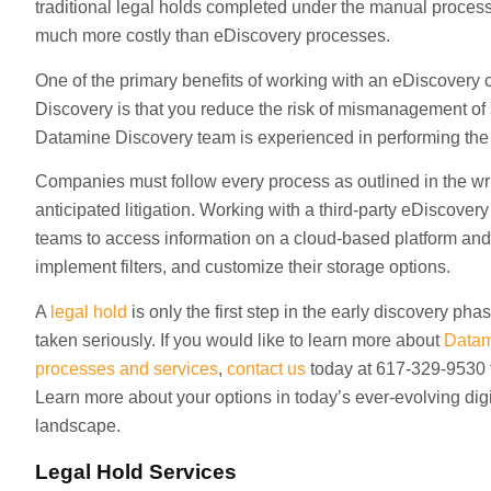
traditional legal holds completed under the manual proces
much more costly than eDiscovery processes.
One of the primary benefits of working with an eDiscovery 
Discovery is that you reduce the risk of mismanagement of
Datamine Discovery team is experienced in performing the 
Companies must follow every process as outlined in the wri
anticipated litigation. Working with a third-party eDiscovery
teams to access information on a cloud-based platform and
implement filters, and customize their storage options.
A
legal hold
is only the first step in the early discovery pha
taken seriously. If you would like to learn more about
Datam
processes and services
,
contact us
today at 617-329-9530 t
Learn more about your options in today’s ever-evolving di
landscape.
Legal Hold Services