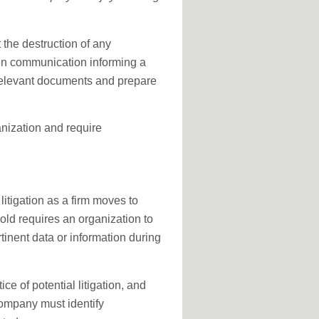
 the destruction of any
tten communication informing a
 relevant documents and prepare
anization and require
 litigation as a firm moves to
hold requires an organization to
rtinent data or information during
ce of potential litigation, and
 company must identify