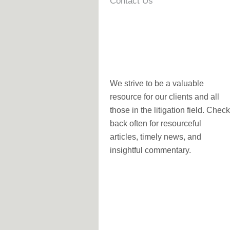
Contact Us
We strive to be a valuable
resource for our clients and all
those in the litigation field. Check
back often for resourceful
articles, timely news, and
insightful commentary.