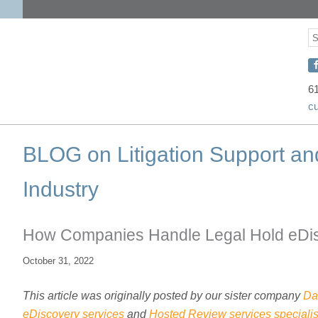
S
S
C
w
6
c
D
o
BLOG on Litigation Support an
F
Industry
How Companies Handle Legal Hold eDi
October 31, 2022
This article was originally posted by our sister company
Da
eDiscovery services
and
Hosted Review services specialis