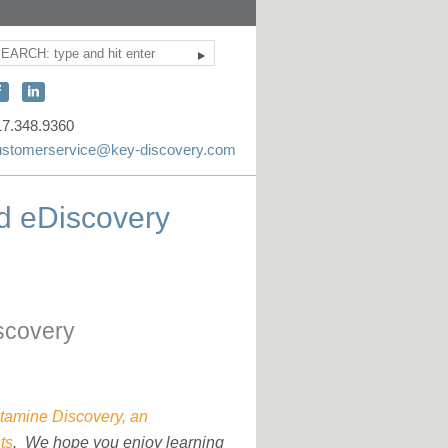
Search
ite
earch
onnect
Connect
ith
with
17.348.9360
KEY
KEY
ustomerservice@key-discovery.com
iscovery
Discovery
n
on
d eDiscovery
acebook
LinkedIn
scovery
tamine Discovery, an
ts
. We hope you enjoy learning