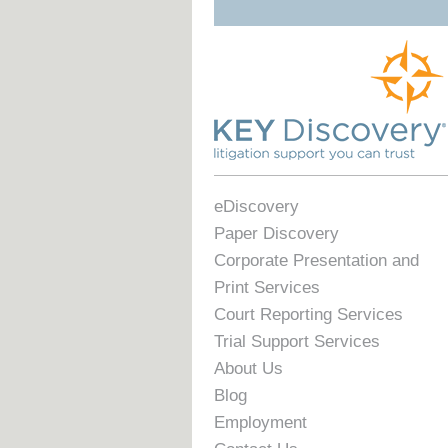
eDiscovery
Paper Discovery
Corporate Presentation and
Print Services
Court Reporting Services
Trial Support Services
About Us
Blog
Employment