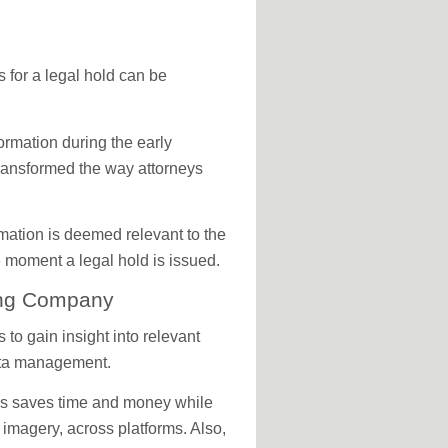
s for a legal hold can be
ormation during the early
ransformed the way attorneys
rmation is deemed relevant to the
e moment a legal hold is issued.
ting Company
 to gain insight into relevant
data management.
ss saves time and money while
 imagery, across platforms. Also,