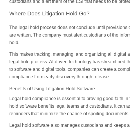
custodians and alert them of the ESI that needs to be prote
Where Does Litigation Hold Go?
The legal hold process does not conclude until provisions o
are written. The company must alert custodians of the infor
hold.
This makes tracking, managing, and organizing all digital a
legal hold process. AI-driven technology has streamlined th
to software and digital tools, companies can create a comple
compliance from early discovery through release.
Benefits of Using Litigation Hold Software
Legal hold compliance is essential to proving good faith in t
hold software benefits legal teams and custodians. It can 
reminders that minimize the chance of spoiling documents.
Legal hold software also manages custodians and keeps an