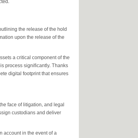
cted.
utlining the release of the hold
mation upon the release of the
ssets a critical component of the
is process significantly. Thanks
te digital footprint that ensures
he face of litigation, and legal
assign custodians and deliver
 account in the event of a