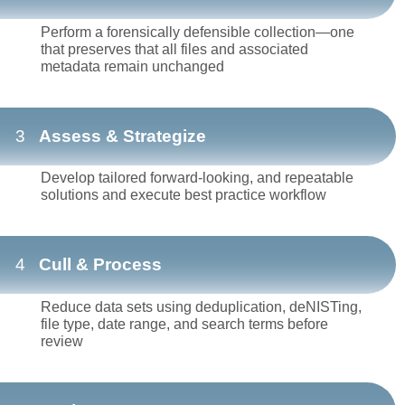
Perform a forensically defensible collection—one
that preserves that all files and associated
metadata remain unchanged
3
Assess & Strategize
Develop tailored forward-looking, and repeatable
solutions and execute best practice workflow
4
Cull & Process
Reduce data sets using deduplication, deNISTing,
file type, date range, and search terms before
review