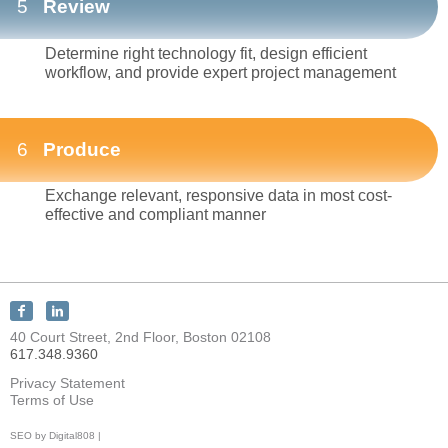
5
Review
Determine right technology fit, design efficient
workflow, and provide expert project management
6
Produce
Exchange relevant, responsive data in most cost-
effective and compliant manner
Connect
Connect
with
with
40 Court Street, 2nd Floor, Boston 02108
KEY
KEY
617.348.9360
Discovery
Discovery
on
on
Privacy Statement
Facebook
LinkedIn
Terms of Use
SEO by Digital808 |