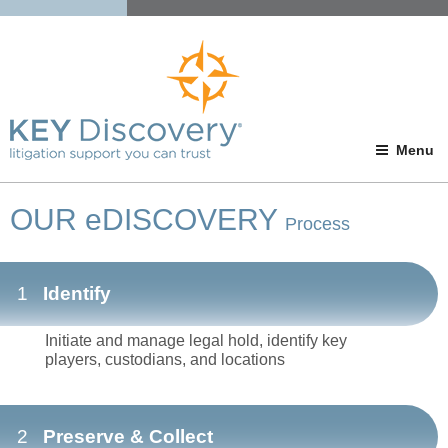
Menu
OUR eDISCOVERY
Process
1
Identify
Initiate and manage legal hold, identify key
players, custodians, and locations
2
Preserve & Collect