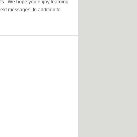
sts. We hope you enjoy learning
text messages. In addition to