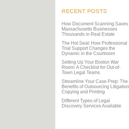
RECENT POSTS
How Document Scanning Saves
Massachusetts Businesses
Thousands in Real Estate
The Hot Seat: How Professional
Trial Support Changes the
Dynamic in the Courtroom
Setting Up Your Boston War
Room: A Checklist for Out-of-
Town Legal Teams
Streamline Your Case Prep: The
Benefits of Outsourcing Litigation
Copying and Printing
Different Types of Legal
Discovery Services Available