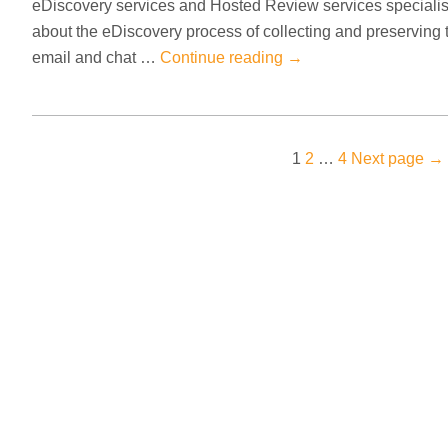
eDiscovery services and Hosted Review services speciali
about the eDiscovery process of collecting and preserving 
email and chat …
Continue reading
→
Posts
Page
Page
Page
1
2
…
4
Next page
→
pagination