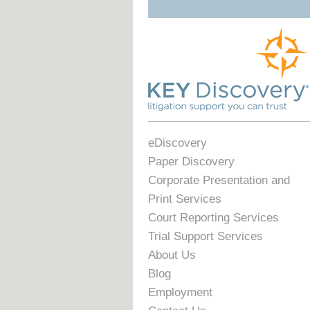
eDiscovery
Paper Discovery
Corporate Presentation and
Print Services
Court Reporting Services
Trial Support Services
About Us
Blog
Employment