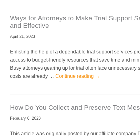
Ways for Attorneys to Make Trial Support S
and Effective
April 21, 2023
Enlisting the help of a dependable trial support services pr
access to budget-friendly resources that save time and mi
Busy attorneys gearing up for trial often face unnecessar
costs are already …
Continue reading
→
How Do You Collect and Preserve Text Me
February 6, 2023
This article was originally posted by our affiliate company