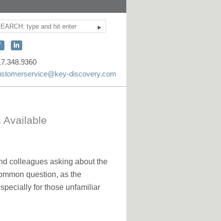
Search
ite
earch
onnect
Connect
ith
with
17.348.9360
KEY
KEY
ustomerservice@key-discovery.com
iscovery
Discovery
n
on
acebook
LinkedIn
 Available
and colleagues asking about the
a common question, as the
ecially for those unfamiliar