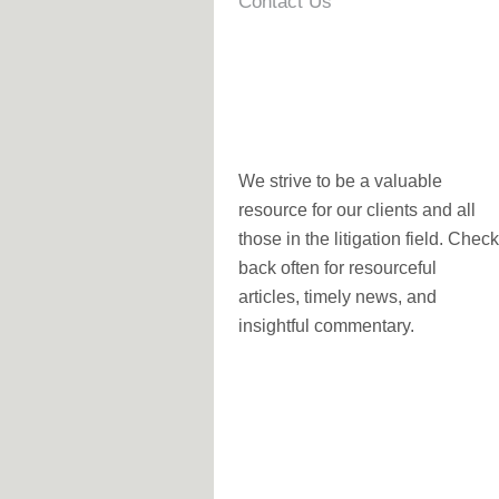
Contact Us
We strive to be a valuable
resource for our clients and all
those in the litigation field. Check
back often for resourceful
articles, timely news, and
insightful commentary.