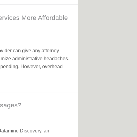
ervices More Affordable
ovider can give any attorney
nimize administrative headaches.
y spending. However, overhead
ssages?
 Datamine Discovery, an