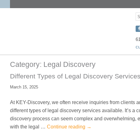
S
S
C
w
6
c
D
o
Category:
Legal Discovery
F
Different Types of Legal Discovery Services
March 15, 2025
At KEY-Discovery, we often receive inquiries from clients 
different types of legal discovery services available. It’s 
discovery process can seem complex and overwhelming, esp
with the legal …
Continue reading
→