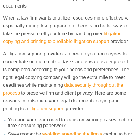
documents.
When a law firm wants to utilize resources more effectively,
especially during trial preparation, there is no better way to
take the pressure off your time by handing over
litigation
copying and printing to a reliable litigation support
provider.
A litigation support provider can free up your employees to
concentrate on more critical tasks and ensure every project
is completed according to your needs and preferences. The
right legal copying company will go the extra mile to meet
deadlines while maintaining
data security throughout the
process
to preserve firm and client privacy. Here are some
reasons to outsource your legal document copying and
printing to a
litigation support
provider:
You and your team need to focus on winning cases, not on
time-consuming paperwork.
Save money by
avoiding spending the firm’s
capital to buy