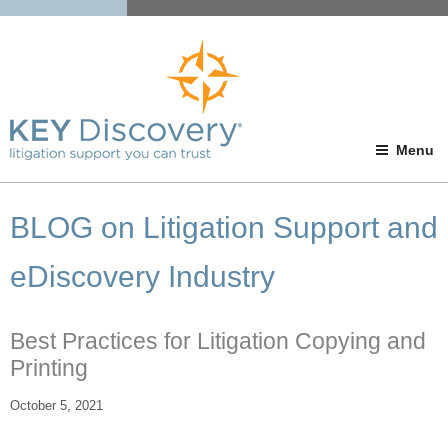
Menu
BLOG on Litigation Support and
eDiscovery Industry
Best Practices for Litigation Copying and
Printing
October 5, 2021