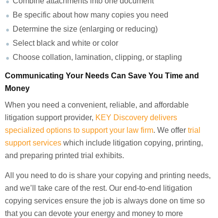
Combine attachments into one document
Be specific about how many copies you need
Determine the size (enlarging or reducing)
Select black and white or color
Choose collation, lamination, clipping, or stapling
Communicating Your Needs Can Save You Time and
Money
When you need a convenient, reliable, and affordable
litigation support provider,
KEY Discovery delivers
specialized options to support your law firm
. We offer
trial
support services
which include litigation copying, printing,
and preparing printed trial exhibits.
All you need to do is share your copying and printing needs,
and we’ll take care of the rest. Our end-to-end litigation
copying services ensure the job is always done on time so
that you can devote your energy and money to more