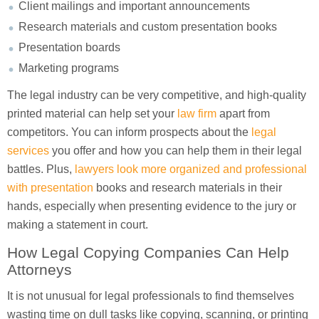
Client mailings and important announcements
Research materials and custom presentation books
Presentation boards
Marketing programs
The legal industry can be very competitive, and high-quality
printed material can help set your
law firm
apart from
competitors. You can inform prospects about the
legal
services
you offer and how you can help them in their legal
battles. Plus,
lawyers look more organized and professional
with presentation
books and research materials in their
hands, especially when presenting evidence to the jury or
making a statement in court.
How Legal Copying Companies Can Help
Attorneys
It is not unusual for legal professionals to find themselves
wasting time on dull tasks like copying, scanning, or printing