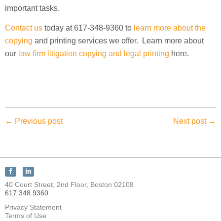
important tasks.
Contact us
today at 617-348-9360 to
learn more about the
copying
and printing services we offer. Learn more about
our
law firm litigation copying and legal printing
here.
← Previous post
Next post →
Connect
Connect
with
with
40 Court Street, 2nd Floor, Boston 02108
KEY
KEY
617.348.9360
Discovery
Discovery
on
on
Privacy Statement
Facebook
LinkedIn
Terms of Use