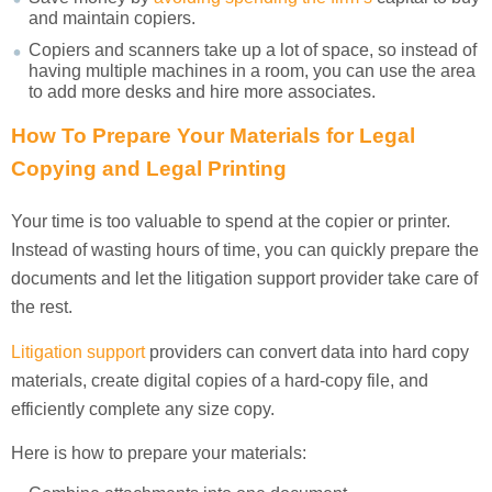
and maintain copiers.
Copiers and scanners take up a lot of space, so instead of
having multiple machines in a room, you can use the area
to add more desks and hire more associates.
How To Prepare Your Materials for Legal
Copying
and Legal Printing
Your time is too valuable to spend at the copier or printer.
Instead of wasting hours of time, you can quickly prepare the
documents and let the litigation support provider take care of
the rest.
Litigation support
providers can convert data into hard copy
materials, create digital copies of a hard-copy file, and
efficiently complete any size copy.
Here is how to prepare your materials: