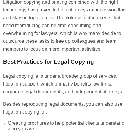
Litigation copying and printing combined with the right
technology has proven to help attorneys improve workflow
and stay on top of dates. The volume of documents that
need reproducing can be time-consuming and
overwhelming for lawyers, which is why many decide to
outsource these tasks to free up colleagues and team
members to focus on more important activities.
Best Practices for Legal Copying
Legal copying falls under a broader group of services,
litigation support, which primarily benefits law firms,
corporate legal departments, and independent attorneys.
Besides reproducing legal documents, you can also use
litigation copying for:
Creating brochures to help potential clients understand
who you are