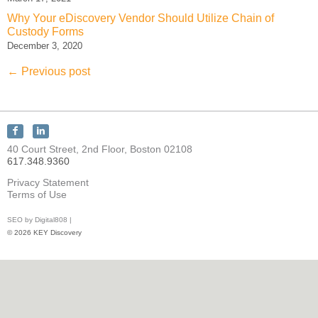
Why Your eDiscovery Vendor Should Utilize Chain of
Custody Forms
December 3, 2020
←
Previous post
Connect
Connect
with
with
40 Court Street, 2nd Floor, Boston 02108
KEY
KEY
617.348.9360
Discovery
Discovery
on
on
Privacy Statement
Facebook
LinkedIn
Terms of Use
SEO by Digital808 |
© 2026 KEY Discovery