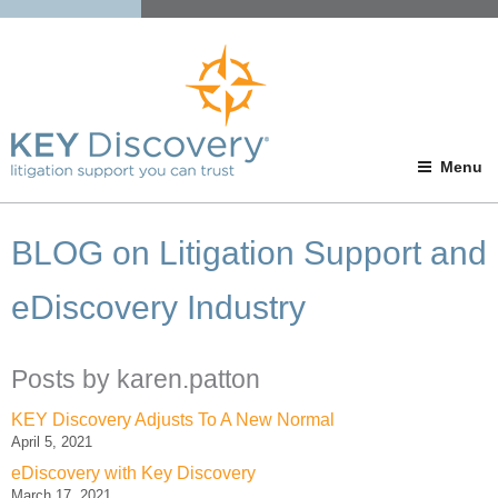
Menu
BLOG on Litigation Support and
eDiscovery Industry
Posts by karen.patton
KEY Discovery Adjusts To A New Normal
April 5, 2021
eDiscovery with Key Discovery
March 17, 2021